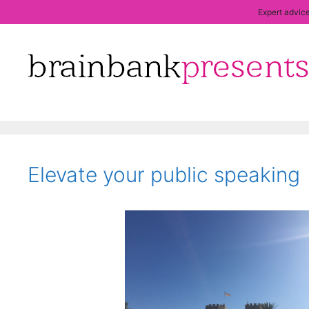
Expert advice
Skip
to
content
Elevate your public speaking