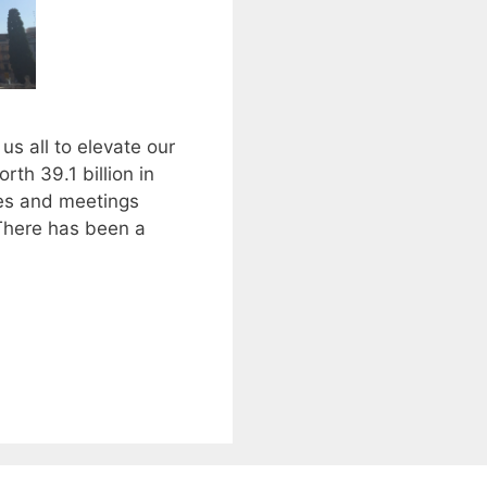
us all to elevate our
rth 39.1 billion in
ces and meetings
 There has been a