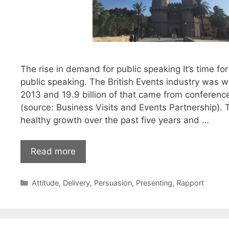
The rise in demand for public speaking It’s time for 
public speaking. The British Events industry was wo
2013 and 19.9 billion of that came from conferen
(source: Business Visits and Events Partnership).
healthy growth over the past five years and …
Elevate
Read more
your
public
Categories
Attitude
,
Delivery
,
Persuasion
,
Presenting
,
Rapport
speaking