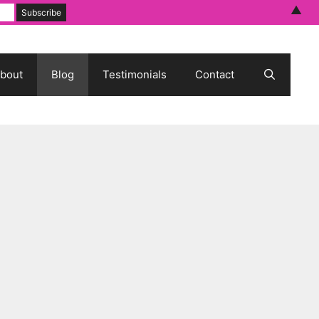
▲
bout
Blog
Testimonials
Contact