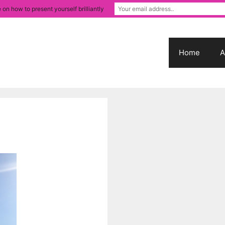
 on how to present yourself brilliantly
Home
A