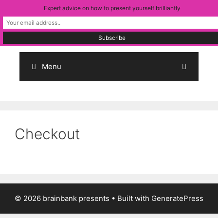
Skip
Expert advice on how to present yourself brilliantly
to
content
Menu
Checkout
© 2026 brainbank presents
• Built with
GeneratePress