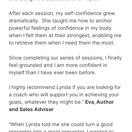
After each session, my self-confidence grew
dramatically.
She taught me how to anchor
powerful feelings of confidence in my body
when I felt them at their strongest, enabling me
to retrieve them when I need them the most.
Since completing our series of sessions, I finally
feel grounded and I am more confident in
myself than I have ever been before.
I highly recommend Lynda if you are looking for
a coach who will support you in achieving your
goals, whatever they might be.”
Eva, Author
and Sales Advisor
“When Lynda told me she could turn a good
presenter into a great presenter, I wanted to