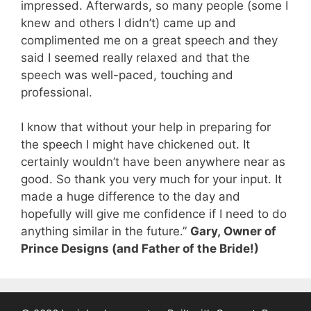
impressed. Afterwards, so many people (some I
knew and others I didn’t) came up and
complimented me on a great speech and they
said I seemed really relaxed and that the
speech was well-paced, touching and
professional.
I know that without your help in preparing for
the speech I might have chickened out. It
certainly wouldn’t have been anywhere near as
good. So thank you very much for your input. It
made a huge difference to the day and
hopefully will give me confidence if I need to do
anything similar in the future.”
Gary,
Owner of
Prince Designs (and Father of the Bride!)