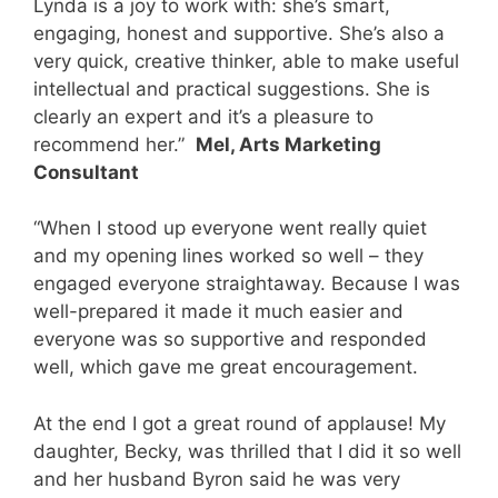
Lynda is a joy to work with: she’s smart,
engaging, honest and supportive. She’s also a
very quick, creative thinker, able to make useful
intellectual and practical suggestions. She is
clearly an expert and it’s a pleasure to
recommend her.”
Mel, Arts Marketing
Consultant
“When I stood up everyone went really quiet
and my opening lines worked so well – they
engaged everyone straightaway. Because I was
well-prepared it made it much easier and
everyone was so supportive and responded
well, which gave me great encouragement.
At the end I got a great round of applause! My
daughter, Becky, was thrilled that I did it so well
and her husband Byron said he was very