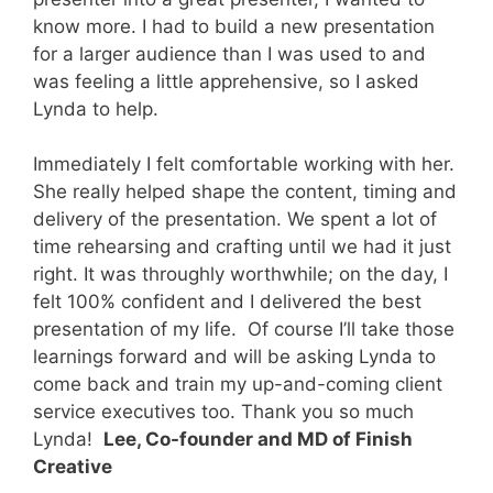
know more. I had to build a new presentation
for a larger audience than I was used to and
was feeling a little apprehensive, so I asked
Lynda to help.
Immediately I felt comfortable working with her.
She really helped shape the content, timing and
delivery of the presentation. We spent a lot of
time rehearsing and crafting until we had it just
right. It was throughly worthwhile; on the day, I
felt 100% confident and I delivered the best
presentation of my life.
Of course I’ll take those
learnings forward and will be asking Lynda to
come back and train my up-and-coming client
service executives too. Thank you so much
Lynda!
Lee, Co-founder and MD of Finish
Creative