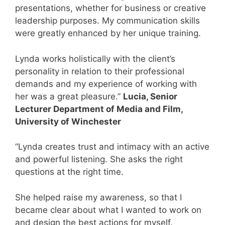
presentations, whether for business or creative
leadership purposes. My communication skills
were greatly enhanced by her unique training.
Lynda works holistically with the client’s
personality in relation to their professional
demands and my experience of working with
her was a great pleasure.”
Lucia, Senior
Lecturer Department of Media and Film,
University of Winchester
“Lynda creates trust and intimacy with an active
and powerful listening. She asks the right
questions at the right time.
She helped raise my awareness, so that I
became clear about what I wanted to work on
and design the best actions for myself.