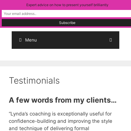
Skip
Expert advice on how to present yourself brilliantly
to
content
Menu
Testimonials
A few words from my clients…
“Lynda’s coaching is exceptionally useful for
confidence-building and improving the style
and technique of delivering formal