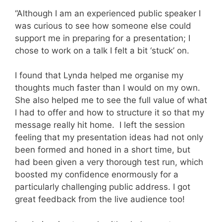
“Although I am an experienced public speaker I
was curious to see how someone else could
support me in preparing for a presentation; I
chose to work on a talk I felt a bit ‘stuck’ on.
I found that Lynda helped me organise my
thoughts much faster than I would on my own.
She also helped me to see the full value of what
I had to offer and how to structure it so that my
message really hit home.
I left the session
feeling that my presentation ideas had not only
been formed and honed in a short time, but
had been given a very thorough test run, which
boosted my confidence enormously for a
particularly challenging public address. I got
great feedback from the live audience too!