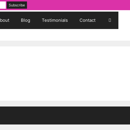
bout
Blog
Testimonials
Contact