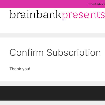
Skip
Expert advice
to
content
Confirm Subscription
Thank you!