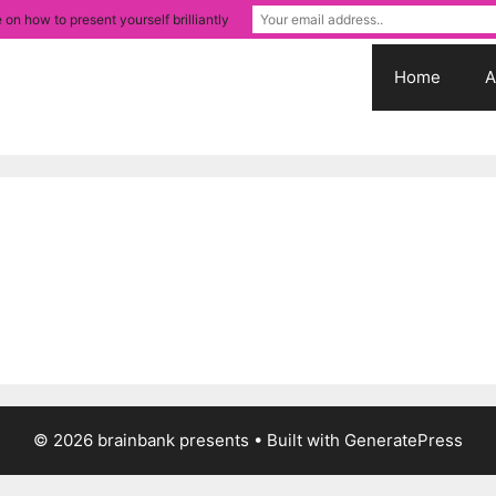
 on how to present yourself brilliantly
Home
A
© 2026 brainbank presents
• Built with
GeneratePress