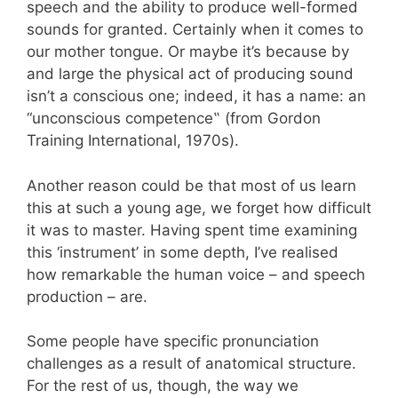
speech and the ability to produce well-formed
sounds for granted. Certainly when it comes to
our mother tongue. Or maybe it’
s because by
and large the physical act of producing sound
isn’
t a conscious one; indeed, it has a name: an
“unconscious competence
‟
(from Gordon
Training International, 1970s).
Another reason could be that
most of us learn
this at such a young age, we forget how difficult
it was to master. Having spent time examining
this ‘instrument’ in some depth, I’ve realised
how remarkable the human voice – and speech
production – are.
Some people have specific pronunciation
challenges as a result of anatomical structure.
For the rest of us, though, the way we