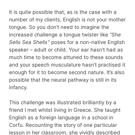
It is quite possible that, as is the case with a
number of my clients,
English is not your mother
tongue. So you don’
t need to imagine the
increased challenge a tongue twister like
“She
Sells Sea Shells
‟
poses for a non-native English
speaker – adult or child. Your ear hasn’
t had as
much time to become attuned to these sounds
and your speech musculature hasn’
t practised it
enough for it to become second nature.
It’
s also
possible that the neural pathway is still in its
infancy.
This challenge was illustrated brilliantly by a
friend I met whilst living in Greece. She taught
English as a foreign language in a school in
Corfu. Recounting the story of one particular
lesson in her classroom, she vividly described