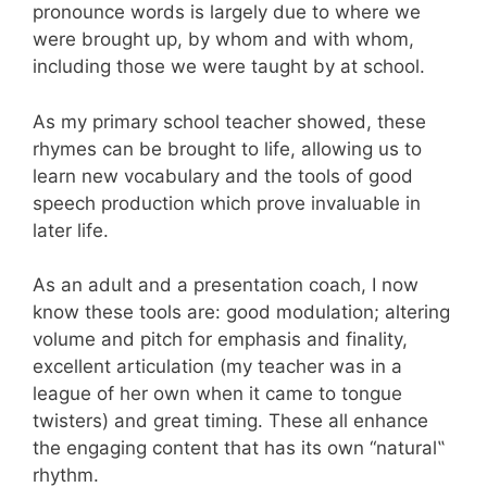
pronounce words is largely due to where we
were brought up, by whom and with whom,
including those we were taught by at school.
As my primary school teacher showed, these
rhymes can be brought to life, allowing us to
learn new vocabulary and the tools of good
speech production which prove invaluable in
later life.
As an adult and a presentation coach, I now
know these tools are: good modulation; altering
volume and pitch for emphasis and finality,
excellent articulation (my teacher was in a
league of her own when it came to tongue
twisters) and great timing. These all enhance
the engaging content that has its own “natural
‟
rhythm.