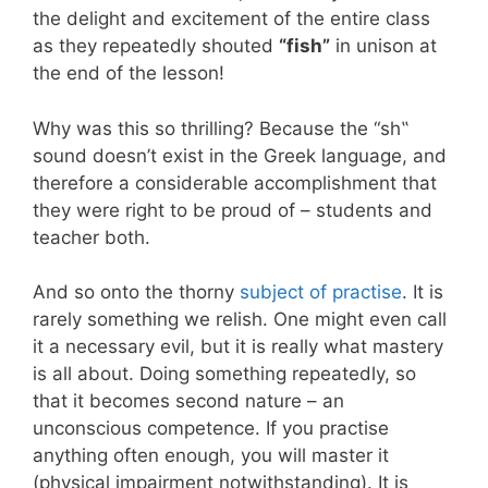
the delight and excitement of the entire class
as they repeatedly shouted
“fish”
in unison at
the end of the lesson!
Why was this so thrilling? Because the “sh
‟
sound doesn’
t exist in the Greek language, and
therefore a considerable accomplishment that
they were right to be proud of – students and
teacher both.
And so onto the thorny
subject of practise
. It is
rarely something we relish. One might even call
it a necessary evil, but it is really what mastery
is all about. Doing something repeatedly, so
that it becomes second nature – an
unconscious competence. If you practise
anything often enough, you will master it
(physical impairment notwithstanding). It is