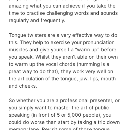
amazing what you can achieve if you take the
time to practise challenging words and sounds
regularly and frequently.
Tongue twisters are a very effective way to do
this. They
help to exercise your pronunciation
muscles and give yourself a “warm up
‟
before
you speak. Whilst they aren’
t able on their own
to warm up the vocal chords (humming is a
great way to do that), they work very well on
the articulation of the tongue, jaw, lips, mouth
and cheeks.
So whether you are a professional presenter, or
you simply want to master the art of public
speaking (in front of 5 or 5,000 people), you
could do worse than start by taking a trip down
memory lane. Revisit some of those tongue