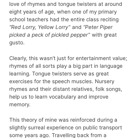
love of rhymes and tongue twisters at around
eight years of age, when one of my primary
school teachers had the entire class reciting
“Red Lorry, Yellow Lorry
‟
and
“Peter Piper
picked a peck of pickled pepper
‟
with great
gusto.
Clearly, this wasn’
t just for entertainment value;
rhymes of all sorts play a big part in language
learning. Tongue twisters serve as great
exercises for the speech muscles. Nursery
rhymes and their distant relatives, folk songs,
help us to learn vocabulary and improve
memory.
This theory of mine was reinforced during a
slightly surreal experience on public transport
some years ago. Travelling back from a