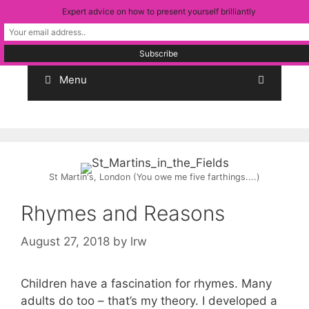
Skip
Expert advice on how to present yourself brilliantly
to
content
Menu
St Martin's, London (You owe me five farthings....)
Rhymes and Reasons
August 27, 2018
by
lrw
Children have a fascination for rhymes. Many
adults do too – that’s my theory. I developed a