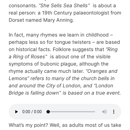
consonants.
“She Sells Sea Shells
‟
is about a
real person: a 19th Century palaeontologist from
Dorset named Mary Anning.
In fact, many rhymes we learn in childhood –
perhaps less so for tongue twisters – are based
on historical facts. Folklore suggests that
“Ring
a Ring of Roses
‟
is about one of the visible
symptoms of bubonic plague, although the
rhyme actually came much later.
“Oranges and
Lemons” refers to many of the church bells in
and around the City of London, and “London
Bridge is falling down
‟
is based on a true event.
What’s my point? Well, as adults most of us take