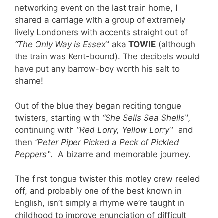
networking event on the last train home, I
shared a carriage with a group of extremely
lively Londoners with accents straight out of
“The Only Way is Essex
‟ aka
TOWIE
(although
the train was Kent-bound). The decibels would
have put any barrow-boy worth his salt to
shame!
Out of the blue they began reciting tongue
twisters, starting with
“She Sells Sea Shells
‟
,
continuing with
“Red Lorry, Yellow Lorry
‟
and
then
“Peter Piper Picked a Peck of Pickled
Peppers
‟.
A bizarre and memorable journey.
The first tongue twister this motley crew reeled
off, and probably one of the best known in
English,
isn’
t simply a rhyme we’re taught in
childhood to improve enunciation of difficult