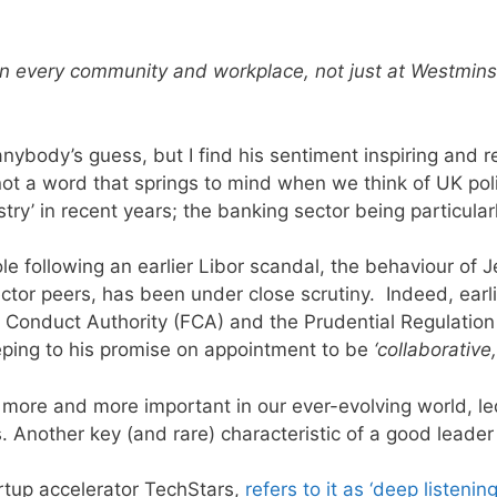
In every community and workplace, not just at Westminst
is anybody’s guess, but I find his sentiment inspiring and
ot a word that springs to mind when we think of UK politi
ry’ in recent years; t
he banking sector being particular
e following an earlier Libor scandal, the behaviour of Je
sector peers, has been under close scrutiny.
Indeed, earl
 Conduct Authority (FCA) and the Prudential Regulation A
ping to his promise on appointment to be
‘collaborative
g more and more important in our ever-evolving world, le
s.
Another key (and rare) characteristic of a good leader i
rtup accelerator TechStars,
refers to it as ‘deep listening