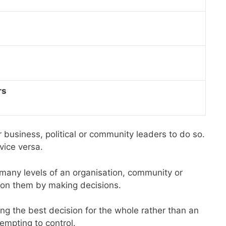
rs
business, political or community leaders to do so.
vice versa.
 many levels of an organisation, community or
t on them by making decisions.
ng the best decision for the whole rather than an
empting to control.