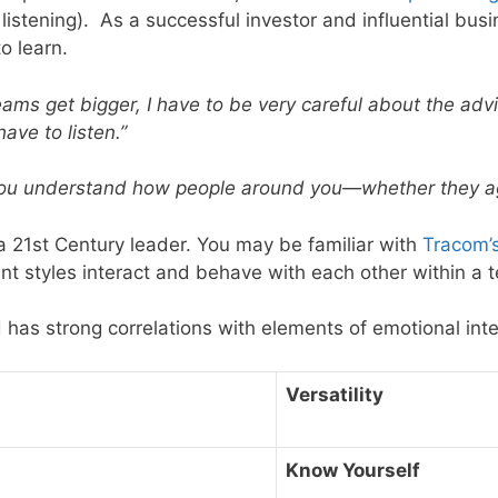
listening). As a successful investor and influential busin
o learn.
eams get bigger, I have to be very careful about the advi
ave to listen.”
ou understand how people around you—whether they agre
 a 21st Century leader. You may be familiar with
Tracom’s 
t styles interact and behave with each other within a
nd has strong correlations with elements of emotional int
Versatility
Know Yourself