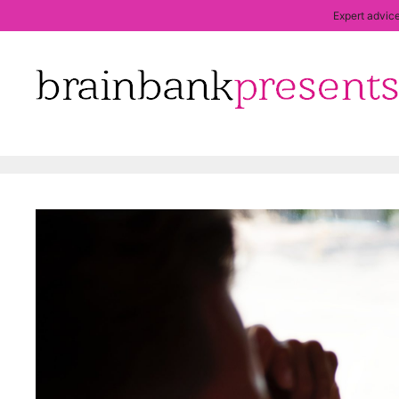
Expert advice
Skip
to
content