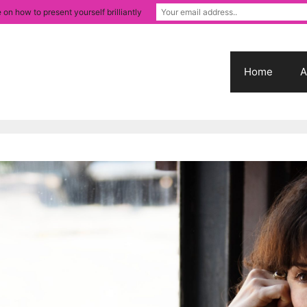
 on how to present yourself brilliantly
Home
A