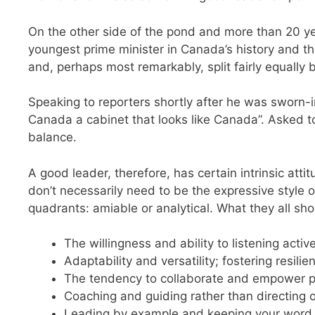
On the other side of the pond and more than 20 ye
youngest prime minister in Canada’s history and the
and, perhaps most remarkably, split fairly equall
Speaking to reporters shortly after he was sworn-i
Canada a cabinet that looks like Canada”. Asked to
balance.
A good leader, therefore, has certain intrinsic atti
don’t necessarily need to be the expressive style o
quadrants: amiable or analytical. What they all sho
The willingness and ability to listening acti
Adaptability and versatility; fostering resili
The tendency to collaborate and empower pe
Coaching and guiding rather than directing o
Leading by example and keeping your word