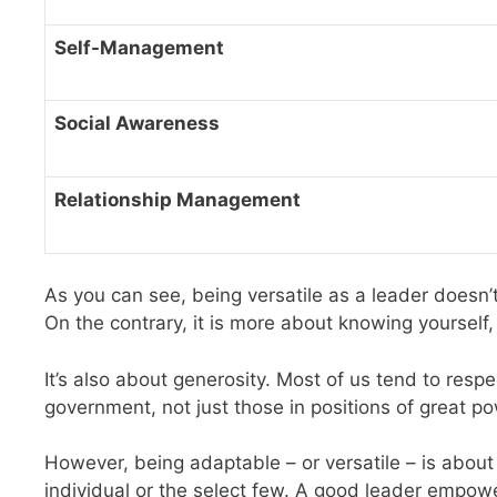
Self-Management
Social Awareness
Relationship Management
As you can see, being versatile as a leader doesn’
On the contrary, it is more about knowing yourself
It’s also about generosity. Most of us tend to res
government, not just those in positions of great p
However, being adaptable – or versatile – is about
individual or the select few. A good leader empowe