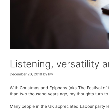
Listening, versatility 
December 20, 2018
by
lrw
With Christmas and Epiphany (aka The Festival of th
than two thousand years ago, my thoughts turn to w
Many people in the UK appreciated Labour party lea