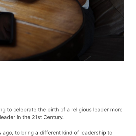
g to celebrate the birth of a religious leader more
leader in the 21st Century.
go, to bring a different kind of leadership to