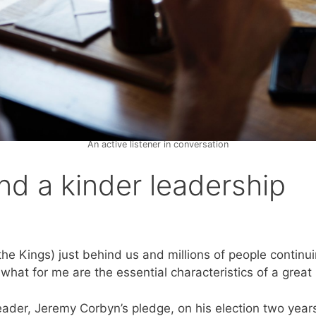
An active listener in conversation
and a kinder leadership
e Kings) just behind us and millions of people continuin
hat for me are the essential characteristics of a great 
der, Jeremy Corbyn’s pledge, on his election two years a