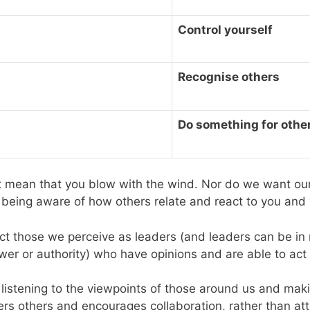
Control yourself
Recognise others
Do something for othe
t mean that you blow with the wind. Nor do we want our 
, being aware of how others relate and react to you and 
pect those we perceive as leaders (and leaders can be in
ower or authority) who have opinions and are able to ac
 listening to the viewpoints of those around us and maki
rs others and encourages collaboration, rather than att