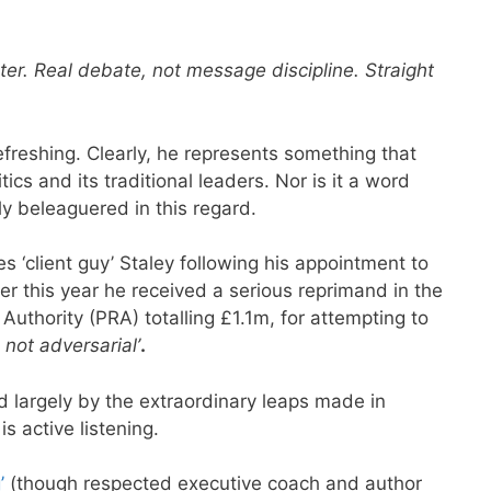
er. Real debate, not message discipline. Straight
 refreshing. Clearly, he represents something that
cs and its traditional leaders. Nor is it a word
ly beleaguered in this regard.
s ‘client guy’ Staley following his appointment to
ier this year he received a serious reprimand in the
uthority (PRA) totalling £1.1m, for attempting to
, not adversarial’
.
d largely by the extraordinary leaps made in
s active listening.
’
(though respected executive coach and author