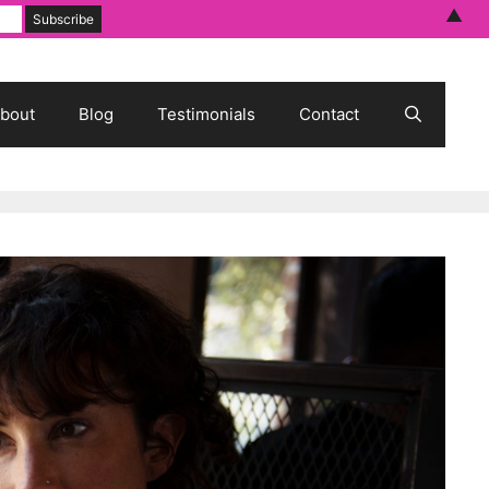
▲
bout
Blog
Testimonials
Contact