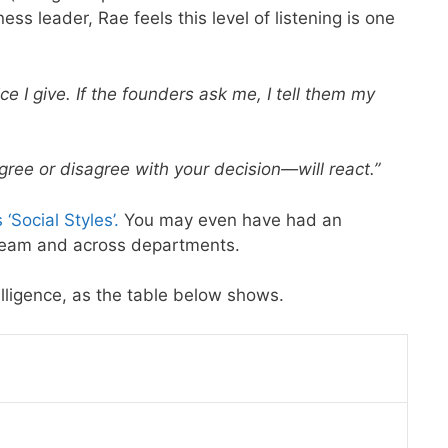
ess leader, Rae feels this level of listening is one
ce I give. If the founders ask me, I tell them my
e or disagree with your decision—will react.”
‘Social Styles’.
You may even have had an
 team and across departments.
elligence, as the table below shows.