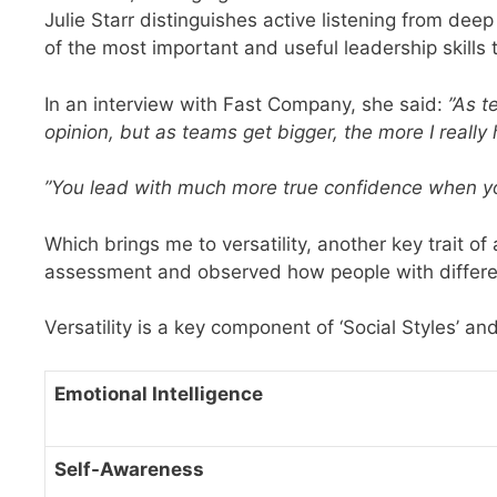
Julie Starr distinguishes active listening from deep 
of the most important and useful leadership skills t
In an interview with Fast Company, she said:
”As t
opinion, but as teams get bigger, the more I really h
”You lead with much more true confidence when y
Which brings me to versatility, another key trait of
assessment and observed how people with differen
Versatility is a key component of ‘Social Styles’ a
Emotional Intelligence
Self-Awareness