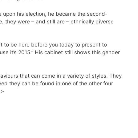
ge upon his election, he became the second-
 they were – and still are – ethnically diverse
nt to be here before you today to present to
e it’s 2015.” His cabinet still shows this gender
haviours that can come in a variety of styles. They
eed they can be found in one of the other four
:-