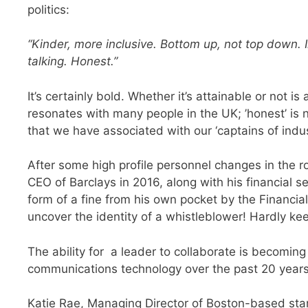
politics:
“Kinder, more inclusive. Bottom up, not top down. 
talking. Honest.”
It’s certainly bold. Whether it’s attainable or not 
resonates with many people in the UK; ’honest’ is n
that we have associated with our ‘captains of indust
After some high profile personnel changes in the rol
CEO of Barclays in 2016, along with his financial 
form of a fine from his own pocket by the Financial
uncover the identity of a whistleblower!
Hardly kee
The ability for a leader to collaborate is becomin
communications technology over the past 20 year
Katie Rae, Managing Director of Boston-based sta