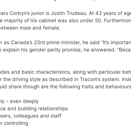
ars Corbyn’s junior is Justin Trudeau. At 43 years of a
 majority of his cabinet was also under 50. Furthermore,
y between male and female.
n as Canada’s 23rd prime minister, he said “It’s importa
 explain his gender parity promise, he answered: “Becaus
tudes and basic characteristics, along with particular be
r the driving style as described in Tracom’s system. Ind
uld share though are the following traits and behaviours
vely – even deeply
ence and building relationships
ers, colleagues and staff
r controlling