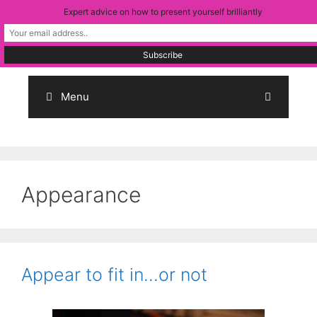
Skip
Expert advice on how to present yourself brilliantly
to
content
Menu
Appearance
Appear to fit in…or not