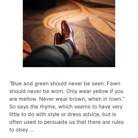
“Blue and green should never be seen. Fawn
should never be worn. Only wear yellow if you
are mellow. Never wear brown, when in town.”
So says the rhyme, which seems to have very
little to do with style or dress advice, but is
often used to persuade us that there are rules
to obey …