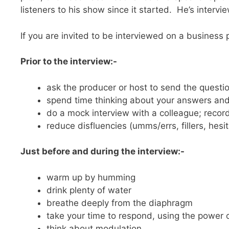
listeners to his show since it started. He’s inter
If you are invited to be interviewed on a business 
Prior to the interview:-
ask the producer or host to send the questio
spend time thinking about your answers and 
do a mock interview with a colleague; record
reduce disfluencies (umms/errs, fillers, hesi
Just before and during the interview:-
warm up by humming
drink plenty of water
breathe deeply from the diaphragm
take your time to respond, using the power 
think about modulation