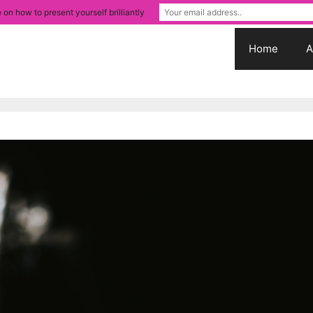
 on how to present yourself brilliantly
Home
A