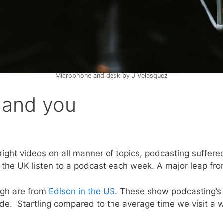
Microphone and desk by J Velasquez
 and you
ight videos on all manner of topics, podcasting suffered
n the UK listen to a podcast each week. A major leap fr
ugh are from
Edison in the US
. These show podcasting’s
ode. Startling compared to the average time we visit a 