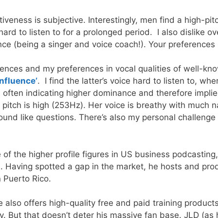
ctiveness is subjective. Interestingly, men find a high-
hard to listen to for a prolonged period. I also dislike 
ce (being a singer and voice coach!). Your preferences 
ferences and my preferences in vocal qualities of well-k
Influence’
. I find the latter’s voice hard to listen to, w
) often indicating higher dominance and therefore impl
itch is high (253Hz). Her voice is breathy with much n
und like questions. There’s also my personal challenge a
f the higher profile figures in US business podcasting
s
. Having spotted a gap in the market, he hosts and prod
 Puerto Rico.
 also offers high-quality free and paid training product
 But that doesn’t deter his massive fan base. JLD (as he