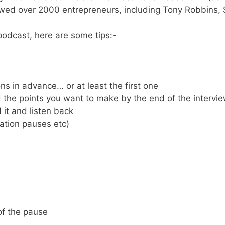
viewed over 2000 entrepreneurs, including Tony Robbins,
podcast, here are some tips:-
ns in advance… or at least the first one
the points you want to make by the end of the intervie
 it and listen back
tation pauses etc)
of the pause