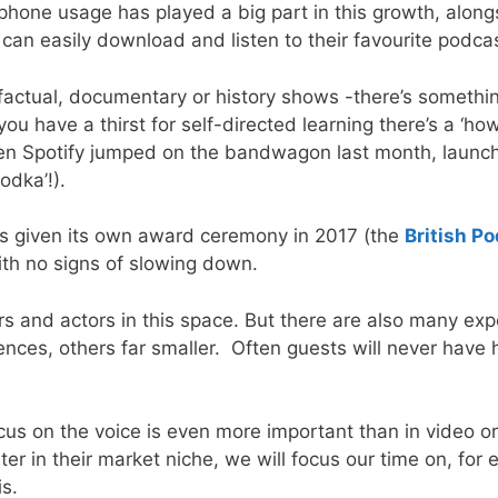
hone usage has played a big part in this growth, alongsi
an easily download and listen to their favourite podcas
factual, documentary or history shows -there’s somethin
ou have a thirst for self-directed learning there’s a ‘h
Even Spotify jumped on the bandwagon last month, launch
dka’!).
was given its own award ceremony in 2017 (the
British P
ith no signs of slowing down.
and actors in this space. But there are also many expert
ces, others far smaller. Often guests will never have h
us on the voice is even more important than in video or
ter in their market niche, we will focus our time on, fo
sis.