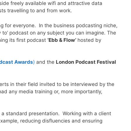
de freely available wifi and attractive data
ts travelling to and from work.
g for everyone. In the business podcasting niche,
ow to’ podcast on any subject you can imagine. The
ing its first podcast
‘Ebb & Flow’
hosted by
odcast Awards
)
and the
London Podcast Festival
s in their field invited to be interviewed by the
ad any media training or, more importantly,
 a standard presentation. Working with a client
r example, reducing disfluencies and ensuring