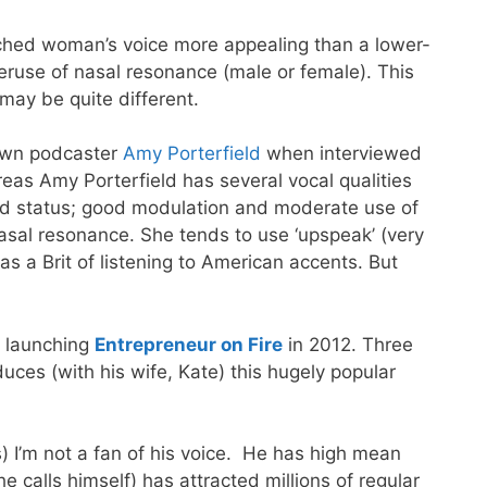
pitched woman’s voice more appealing than a lower-
overuse of nasal resonance (male or female). This
may be quite different.
nown podcaster
Amy Porterfield
when interviewed
hereas Amy Porterfield has several vocal qualities
ied status; good modulation and moderate use of
asal resonance. She tends to use ‘upspeak’ (very
s a Brit of listening to American accents. But
, launching
Entrepreneur on Fire
in 2012. Three
uces (with his wife, Kate) this hugely popular
s) I’m not a fan of his voice. He has high mean
 calls himself) has attracted millions of regular