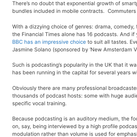
There’s no doubt that exponential growth of smartp
bundles included in mobile contracts. Commuters c
With a dizzying choice of genres: drama, comedy, 
the Financial Times alone has 16 podcasts. And if y
BBC has an impressive choice
to suit all tastes. 
Jasmine Solano (sponsored by ‘New Amsterdam Vo
Such is podcasting’s popularity in the UK that it 
has been running in the capital for several years w
Obviously there are many professional broadcasters 
thousands of podcast hosts: some with huge audien
specific vocal training.
Because podcasting is an auditory medium, the foc
on, say, being interviewed by a high profile podcas
modulation rather than volume is used for empha