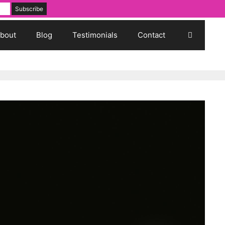
bout
Blog
Testimonials
Contact