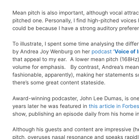
Mean pitch is also important, although vocal attra
pitched one. Personally, I find high-pitched voices 
could be because I have a strong auditory preferen
To illustrate, I spent some time analysing the dif
by Andrea Joy Wenburg on her
podcast
‘Voice of 
that appeal to my ear. A lower mean pitch (168Hz
volume for emphasis. By contrast, Andrea’s mean p
fashionable, apparently), making her statements so
there’s some great content stateside.
Award-winning podcaster, John Lee Dumas, is one o
years later he was featured in
this article in Forbe
show, publishing an episode daily from his home in
Although his guests and content are impressive (he
pitch, overuses nasal resonance and speaks rapidly.