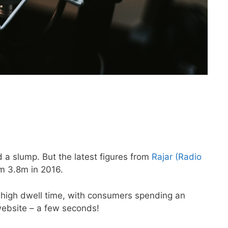
 a slump. But the latest figures from
Rajar (Radio
om 3.8m in 2016.
 high dwell time, with consumers spending an
website – a few seconds!