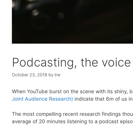
Podcasting, the voice
October 23, 2018
by
lrw
When YouTube burst on the scene with its shiny, br
Joint Audience Research)
indicate that 6m of us i
The most compelling recent research findings tho
average of 20 minutes listening to a podcast epis