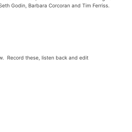
 Seth Godin, Barbara Corcoran and Tim Ferriss.
w. Record these, listen back and edit