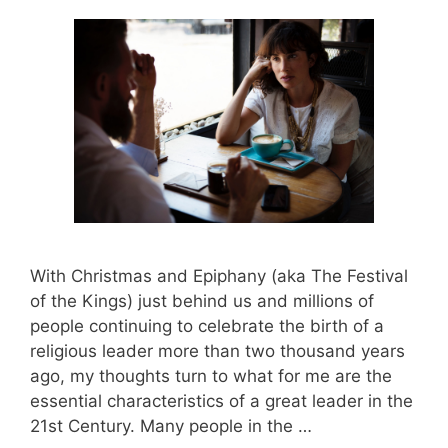
With Christmas and Epiphany (aka The Festival
of the Kings) just behind us and millions of
people continuing to celebrate the birth of a
religious leader more than two thousand years
ago, my thoughts turn to what for me are the
essential characteristics of a great leader in the
21st Century. Many people in the …