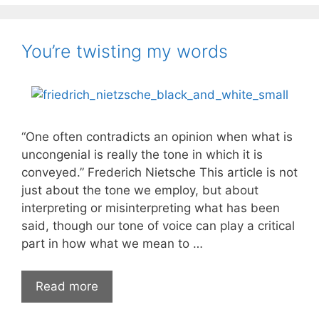
You’re twisting my words
“One often contradicts an opinion when what is
uncongenial is really the tone in which it is
conveyed.” Frederich Nietsche This article is not
just about the tone we employ, but about
interpreting or misinterpreting what has been
said, though our tone of voice can play a critical
part in how what we mean to …
You’re
Read more
twisting