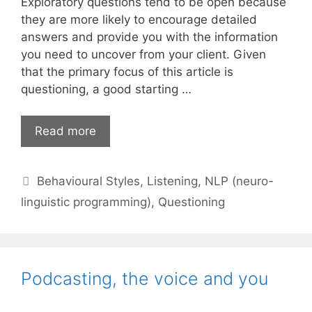
Exploratory questions tend to be open because
they are more likely to encourage detailed
answers and provide you with the information
you need to uncover from your client. Given
that the primary focus of this article is
questioning, a good starting …
Form
Read more
your
questions
Categories
Behavioural Styles
,
Listening
,
NLP (neuro-
(and
outcomes)
linguistic programming)
,
Questioning
well
Podcasting, the voice and you