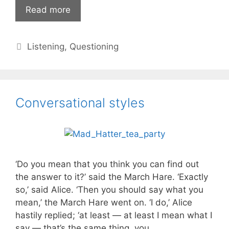
Are
Read more
you
listening
Categories
Listening
,
Questioning
actively?
Conversational styles
‘Do you mean that you think you can find out
the answer to it?’ said the March Hare. ‘Exactly
so,’ said Alice. ‘Then you should say what you
mean,’ the March Hare went on. ‘I do,’ Alice
hastily replied; ‘at least — at least I mean what I
say — that’s the same thing, you …