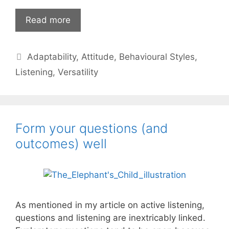
Listening,
Read more
versatility
and
Categories
Adaptability
,
Attitude
,
Behavioural Styles
,
a
kinder
Listening
,
Versatility
leadership
Form your questions (and
outcomes) well
As mentioned in my article on active listening,
questions and listening are inextricably linked.