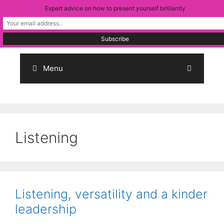
Skip
Expert advice on how to present yourself brilliantly
to
content
Menu
Listening
Listening, versatility and a kinder
leadership