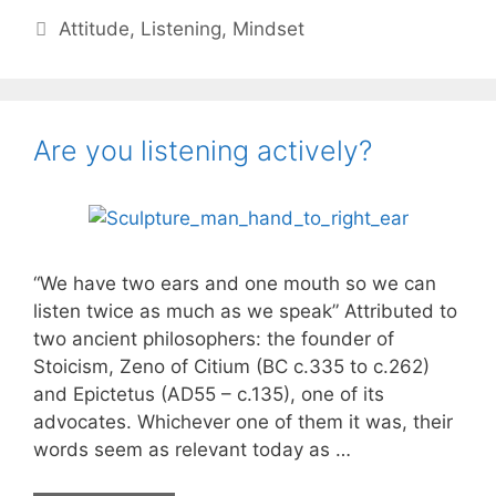
my
Categories
Attitude
,
Listening
,
Mindset
words
Are you listening actively?
“We have two ears and one mouth so we can
listen twice as much as we speak” Attributed to
two ancient philosophers: the founder of
Stoicism, Zeno of Citium (BC c.335 to c.262)
and Epictetus (AD55 – c.135), one of its
advocates. Whichever one of them it was, their
words seem as relevant today as …