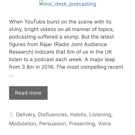
When YouTube burst on the scene with its
shiny, bright videos on all manner of topics,
podcasting suffered a slump. But the latest
figures from Rajar (Radio Joint Audience
Research) indicate that 6m of us in the UK
listen to a podcast each week. A major leap
from 3.8m in 2016. The most compelling recent
…
Podcasting,
Read more
the
voice
Categories
Delivery
,
Disfluencies
,
Habits
,
Listening
,
and
you
Modulation
,
Persuasion
,
Presenting
,
Voice