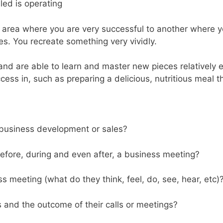
led is operating
ea where you are very successful to another where you ar
s. You recreate something very vividly.
 and are able to learn and master new pieces relatively 
ss in, such as preparing a delicious, nutritious meal th
 business development or sales?
before, during and even after, a business meeting?
s meeting (what do they think, feel, do, see, hear, etc)
and the outcome of their calls or meetings?