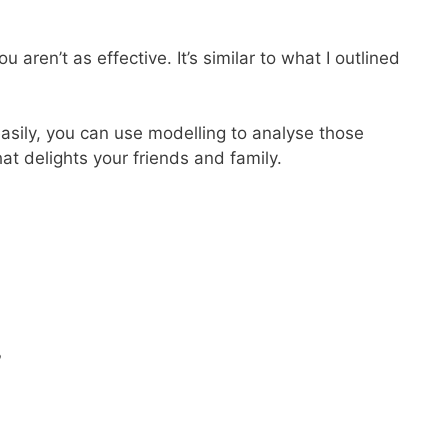
en’t as effective. It’s similar to what I outlined
easily, you can use modelling to analyse those
at delights your friends and family.
?