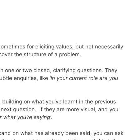
ometimes for eliciting values, but not necessarily
over the structure of a problem.
h one or two closed, clarifying questions. They
btle enquiries, like
‘in your current role are you
building on what you’ve learnt in the previous
 next question. If they are more visual, and you
ar what you’re saying’
.
expand on what has already been said, you can ask