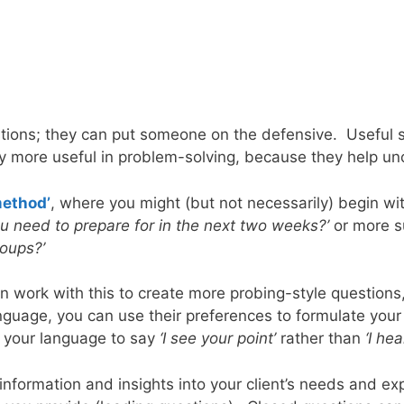
estions; they can put someone on the defensive. Useful s
y more useful in problem-solving, because they help unc
method’
, where you might (but not necessarily) begin wit
ou need to prepare for in the next two weeks?’
or more su
roups?’
work with this to create more probing-style questions, 
anguage, you can use their preferences to formulate your
t your language to say
‘I see your point’
rather than
‘I he
 information and insights into your client’s needs and 