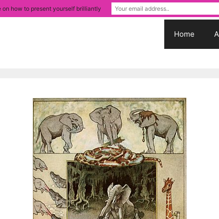
 on how to present yourself brilliantly
Home
A