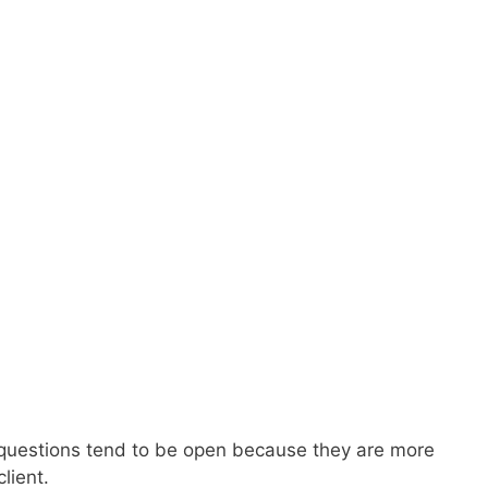
ry questions tend to be open because they are more
lient.