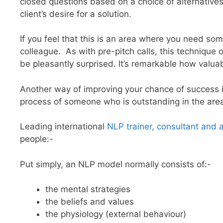
closed questions based on a choice of alternatives
client’s desire for a solution.
If you feel that this is an area where you need som
colleague. As with pre-pitch calls, this technique o
be pleasantly surprised. It’s remarkable how valuab
Another way of improving your chance of success i
process of someone who is outstanding in the area
Leading international
NLP trainer, consultant and 
people:-
Put simply, an NLP model normally consists of:-
the mental strategies
the beliefs and values
the physiology (external behaviour)