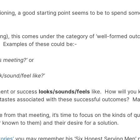
estioning, a good starting point seems to be to spend s
ng), this comes under the category of ‘well-formed out
 Examples of these could be:-
s meeting?’
or
k/sound/feel like?’
ment or success
looks/sounds/feels
like. How will you 
r tastes associated with these successful outcomes? Make
from that meeting, it’s time to focus on the kinds of qu
 known to them) and their desire for a solution.
ories’
you may remember his ‘Six Honest Serving Men’ poe