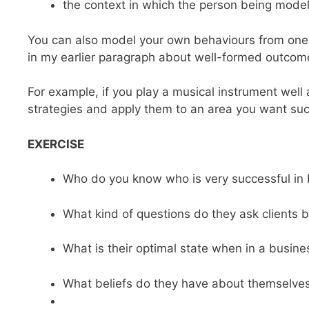
the context in which the person being model
You can also model your own behaviours from one ar
in my earlier paragraph about well-formed outcome
For example, if you play a musical instrument well
strategies and apply them to an area you want succe
EXERCISE
Who do you know who is very successful in
What kind of questions do they ask clients 
What is their optimal state when in a busines
What beliefs do they have about themselves 