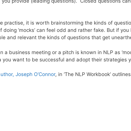
 you provide (leading questions). Closed questions can t
e practise, it is worth brainstorming the kinds of quest
f doing ‘mocks’ can feel odd and rather fake. But if you 
le and relevant the kinds of questions that get unearthe
n a business meeting or a pitch is known in NLP as ‘mod
 you want to be successful and adopt their strategies y
author, Joseph O’Connor
, in ‘The NLP Workbook’ outlines