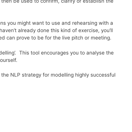
hen be used to confirm, clarify or establish the
ions you might want to use and rehearsing with a
haven’t already done this kind of exercise, you’ll
d can prove to be for the live pitch or meeting.
elling’. This tool encourages you to analyse the
ourself.
 the NLP strategy for modelling highly successful