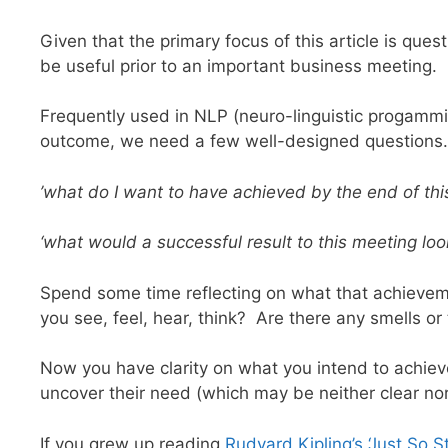
Given that the primary focus of this article is qu
be useful prior to an important business meeting.
Frequently used in NLP (neuro-linguistic progammi
outcome, we need a few well-designed questions.
’what do I want to have achieved by the end of thi
‘what would a successful result to this meeting loo
Spend some time reflecting on what that achieve
you see, feel, hear, think? Are there any smells o
Now you have clarity on what you intend to achieve 
uncover their need (which may be neither clear nor
If you grew up reading
Rudyard Kipling’s ‘Just So St