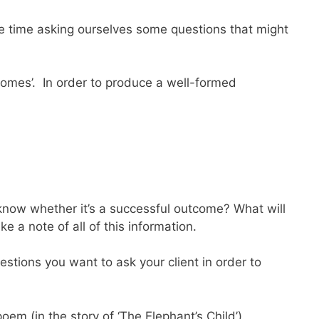
ome time asking ourselves some questions that might
comes’. In order to produce a well-formed
know whether it’s a successful outcome? What will
 a note of all of this information.
estions you want to ask your client in order to
m (in the story of ‘The Elephant’s Child’).