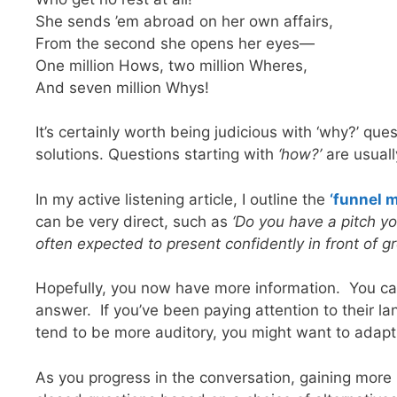
She sends ’em abroad on her own affairs,
From the second she opens her eyes—
One million Hows, two million Wheres,
And seven million Whys!
It’s certainly worth being judicious with ‘why?’ qu
solutions. Questions starting with
‘how?’
are usuall
In my active listening article, I outline the
‘funnel 
can be very direct, such as
‘Do you have a pitch y
often expected to present confidently in front of g
Hopefully, you now have more information. You can 
answer. If you’ve been paying attention to their l
tend to be more auditory, you might want to adap
As you progress in the conversation, gaining more