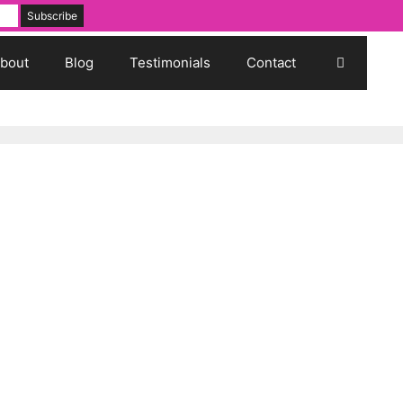
bout
Blog
Testimonials
Contact