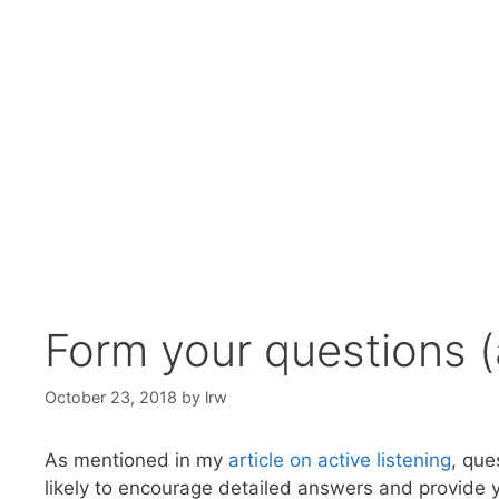
Form your questions 
October 23, 2018
by
lrw
As mentioned in my
article on active listening
, que
likely to encourage detailed answers and provide y