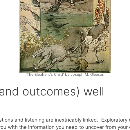
'The Elephant's Child' by Joseph M. Gleeson
(and outcomes) well
stions and listening are inextricably linked. Explorato
ou with the information you need to uncover from your c