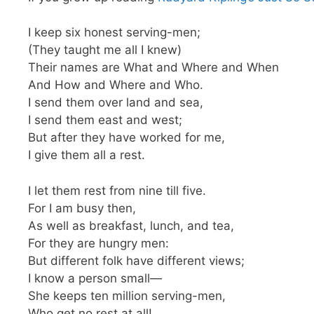
I keep six honest serving-men;
(They taught me all I knew)
Their names are What and Where and When
And How and Where and Who.
I send them over land and sea,
I send them east and west;
But after they have worked for me,
I give them all a rest.
I let them rest from nine till five.
For I am busy then,
As well as breakfast, lunch, and tea,
For they are hungry men:
But different folk have different views;
I know a person small—
She keeps ten million serving-men,
Who get no rest at all!